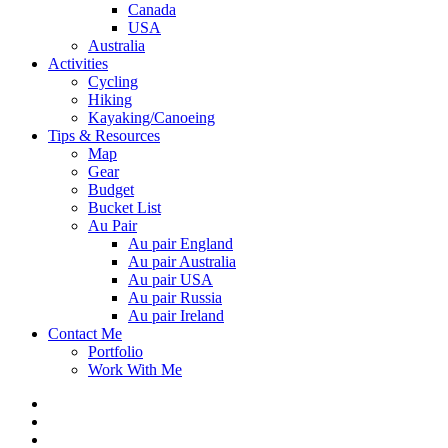
Canada
USA
Australia
Activities
Cycling
Hiking
Kayaking/Canoeing
Tips & Resources
Map
Gear
Budget
Bucket List
Au Pair
Au pair England
Au pair Australia
Au pair USA
Au pair Russia
Au pair Ireland
Contact Me
Portfolio
Work With Me