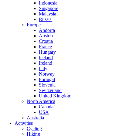
Indonesia
Singapore
Malaysia
Russia
Europe
Andorra
Austria
Croatia
France
Hungary
Iceland
Ireland
Italy
Norway
Portugal
Slovenia
Switzerland
United Kingdom
North America
Canada
USA
Australia
Activities
Cycling
Hiking