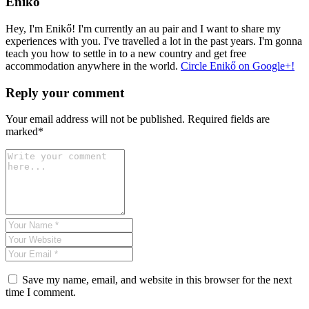
Enikő
Hey, I'm Enikő! I'm currently an au pair and I want to share my
experiences with you. I've travelled a lot in the past years. I'm gonna
teach you how to settle in to a new country and get free
accommodation anywhere in the world.
Circle Enikő on Google+!
Reply your comment
Your email address will not be published. Required fields are
marked*
Save my name, email, and website in this browser for the next
time I comment.