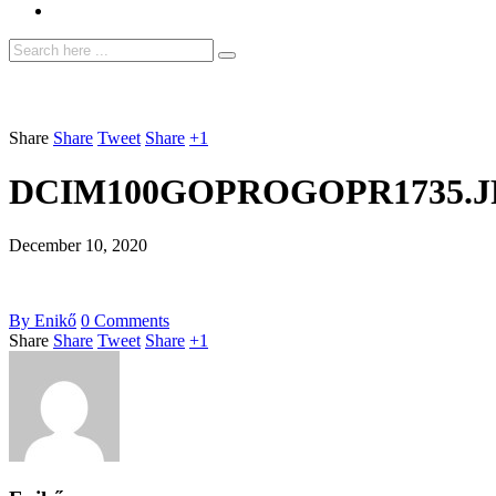
Share
Share
Tweet
Share
+1
DCIM100GOPROGOPR1735.J
December 10, 2020
By
Enikő
0
Comments
Share
Share
Tweet
Share
+1