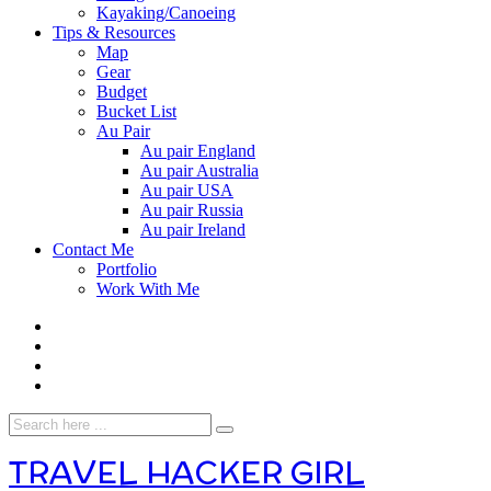
Kayaking/Canoeing
Tips & Resources
Map
Gear
Budget
Bucket List
Au Pair
Au pair England
Au pair Australia
Au pair USA
Au pair Russia
Au pair Ireland
Contact Me
Portfolio
Work With Me
TRAVEL HACKER GIRL