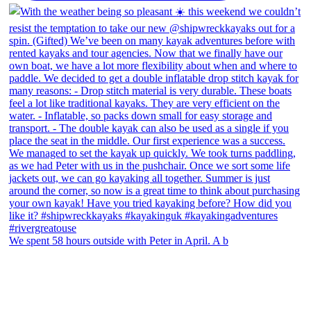
We spent 58 hours outside with Peter in April. A b