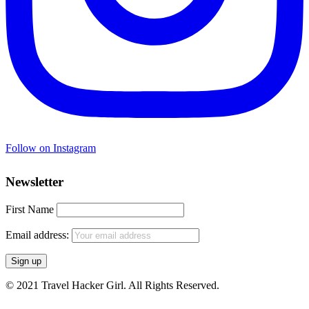
Follow on Instagram
Newsletter
First Name
Email address:
© 2021 Travel Hacker Girl. All Rights Reserved.