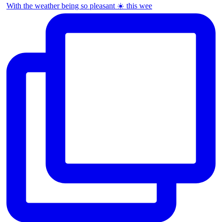
With the weather being so pleasant ☀️ this wee