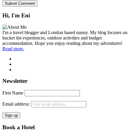
Hi, I'm Eni
I'm a travel blogger and London based nanny. My blog focuses on
bucket list experiences, outdoor activities and budget
accommodation. Hope you enjoy reading about my adventures!
Read more.
Newsletter
First Name
Email address:
Book a Hotel