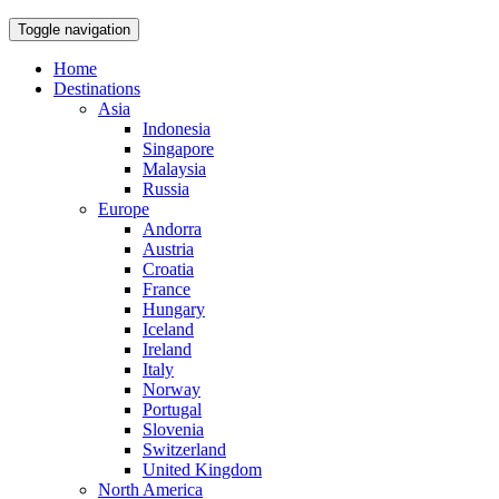
Toggle navigation
Home
Destinations
Asia
Indonesia
Singapore
Malaysia
Russia
Europe
Andorra
Austria
Croatia
France
Hungary
Iceland
Ireland
Italy
Norway
Portugal
Slovenia
Switzerland
United Kingdom
North America