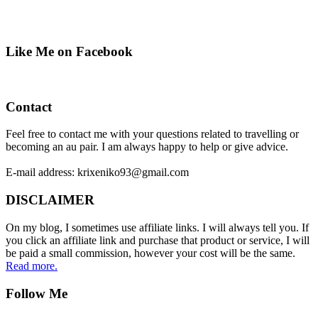
Like Me on Facebook
Contact
Feel free to contact me with your questions related to travelling or
becoming an au pair. I am always happy to help or give advice.
E-mail address: krixeniko93@gmail.com
DISCLAIMER
On my blog, I sometimes use affiliate links. I will always tell you. If
you click an affiliate link and purchase that product or service, I will
be paid a small commission, however your cost will be the same.
Read more.
Follow Me