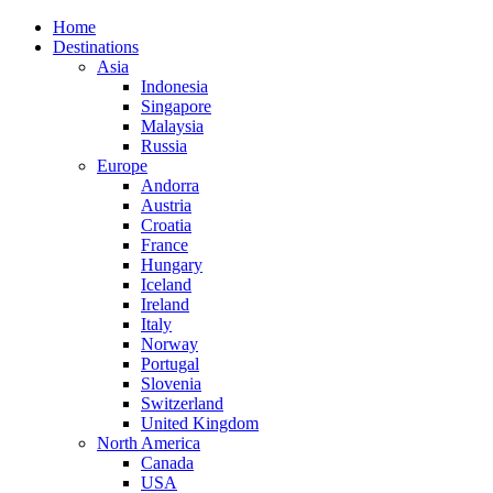
Home
Destinations
Asia
Indonesia
Singapore
Malaysia
Russia
Europe
Andorra
Austria
Croatia
France
Hungary
Iceland
Ireland
Italy
Norway
Portugal
Slovenia
Switzerland
United Kingdom
North America
Canada
USA