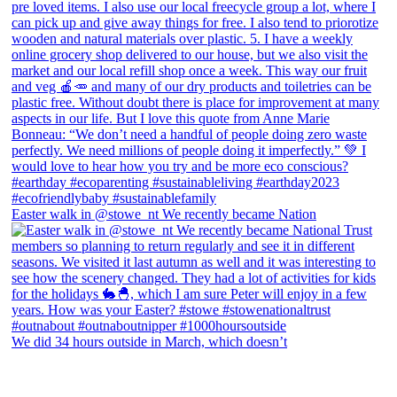
Easter walk in @stowe_nt We recently became Nation
We did 34 hours outside in March, which doesn’t