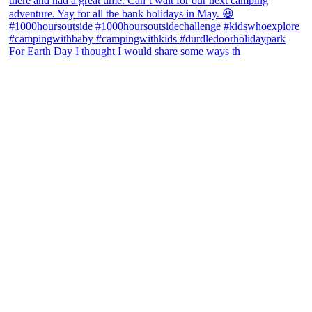
For Earth Day I thought I would share some ways th