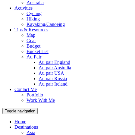
Australia
Activities
Cycling
Hiking
Kayaking/Canoeing
Tips & Resources
Map
Gear
Budget
Bucket List
Au Pair
Au pair England
Au pair Australia
Au pair USA
Au pair Russia
Au pair Ireland
Contact Me
Portfolio
Work With Me
Toggle navigation
Home
Destinations
Asia