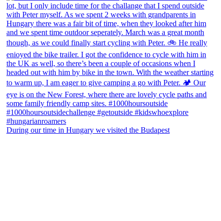
During our time in Hungary we visited the Budapest