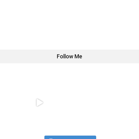
Follow Me