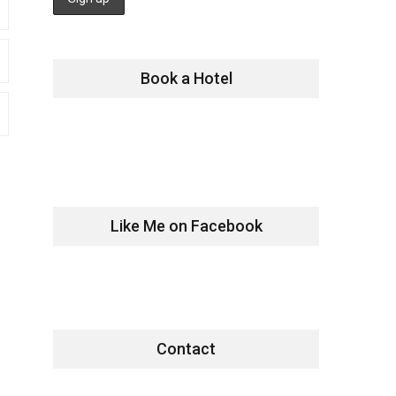
Book a Hotel
Like Me on Facebook
Contact