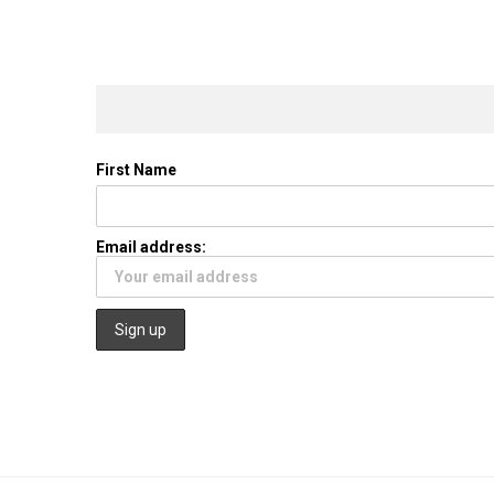
First Name
Email address: