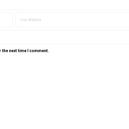
r the next time I comment.