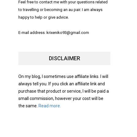
Feel free to contact me with your questions related
to travelling or becoming an au pair. I am always
happy to help or give advice.
E-mail address: krixeniko93@gmail.com
DISCLAIMER
On my blog, I sometimes use affiliate links. I will
always tell you. If you click an affiliate link and
purchase that product or service, I will be paid a
small commission, however your cost will be
the same.
Read more.