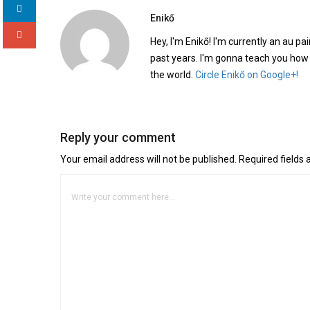
Enikő
Hey, I'm Enikő! I'm currently an au pai
past years. I'm gonna teach you how
the world.
Circle Enikő on Google+!
Reply your comment
Your email address will not be published. Required fields