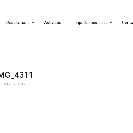
Destinations
Activities
Tips & Resources
Conta
IMG_4311
May 12, 2019