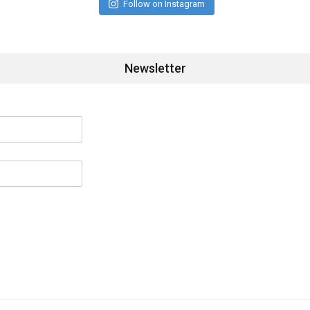
Follow on Instagram
Newsletter