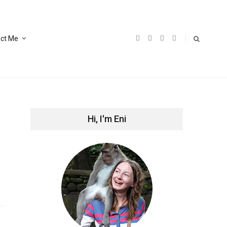
ct Me
Hi, I'm Eni