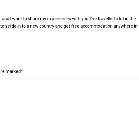
r and I want to share my experiences with you. I've travelled a lot in the
 to settle in to a new country and get free accommodation anywhere in
 are marked*