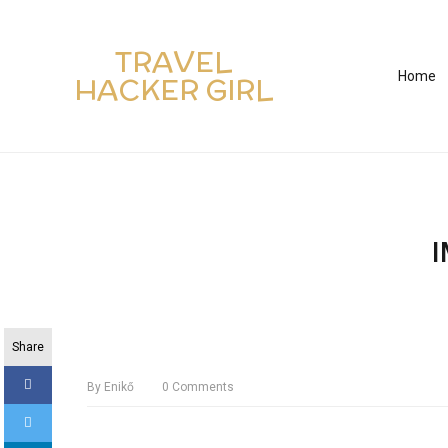
TRAVEL
Home
HACKER GIRL
Share
By
Enikő
0
Comments