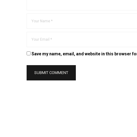
Save my name, email, and website in this browser fo