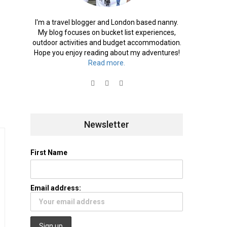
I'm a travel blogger and London based nanny.
My blog focuses on bucket list experiences,
outdoor activities and budget accommodation.
Hope you enjoy reading about my adventures!
Read more.
Newsletter
First Name
Email address: