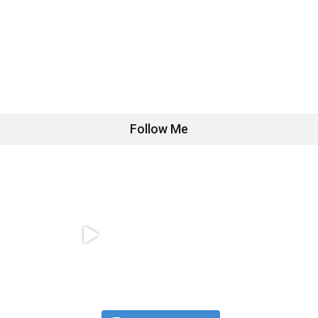
Follow Me