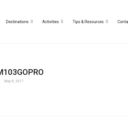
Destinations
Activities
Tips & Resources
Conta
M103GOPRO
May 8, 2017