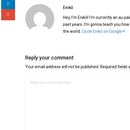
Enikő
Hey, I'm Enikő! I'm currently an au pai
past years. I'm gonna teach you how
the world.
Circle Enikő on Google+!
Reply your comment
Your email address will not be published. Required fields