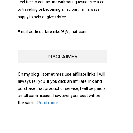
Feel free to contact me with your questions related
to travelling or becoming an au pair. I am always
happy to help or give advice.
E-mail address: krixeniko93@gmail.com
DISCLAIMER
On my blog, I sometimes use affiliate links. I will
always tell you. If you click an affiliate link and
purchase that product or service, I will be paid a
small commission, however your cost will be
the same.
Read more.