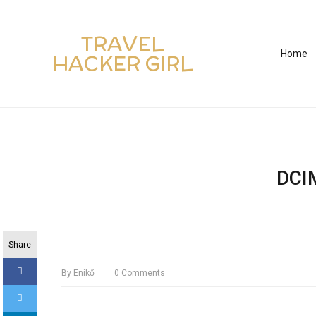
TRAVEL
Home
HACKER GIRL
DCI
Share
By
Enikő
0
Comments