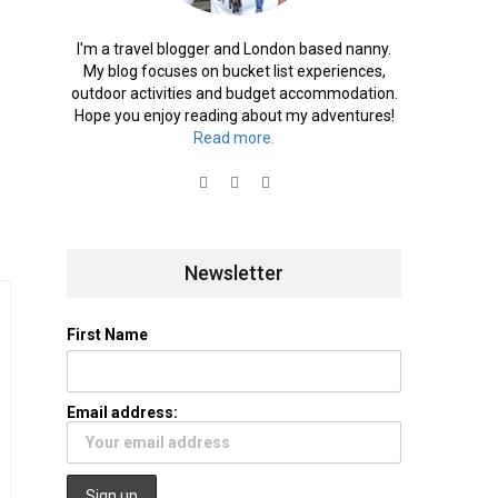
I'm a travel blogger and London based nanny.
My blog focuses on bucket list experiences,
outdoor activities and budget accommodation.
Hope you enjoy reading about my adventures!
Read more.
Newsletter
First Name
Email address: