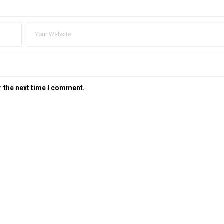
r the next time I comment.