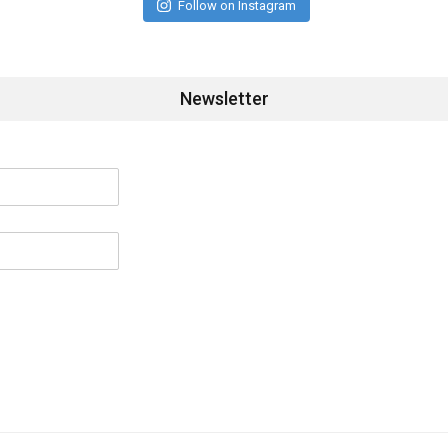
Follow on Instagram
Newsletter