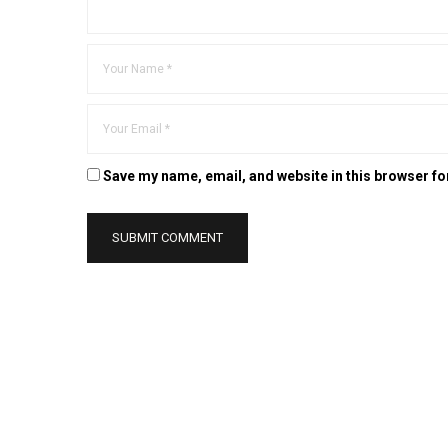
Save my name, email, and website in this browser fo