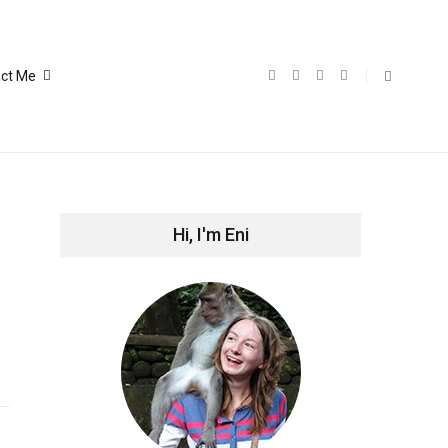
ct Me
Hi, I'm Eni