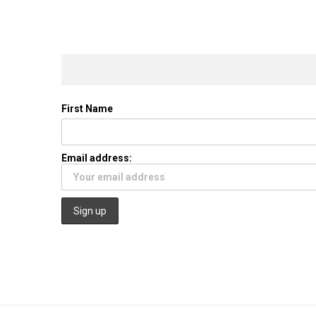
First Name
Email address: