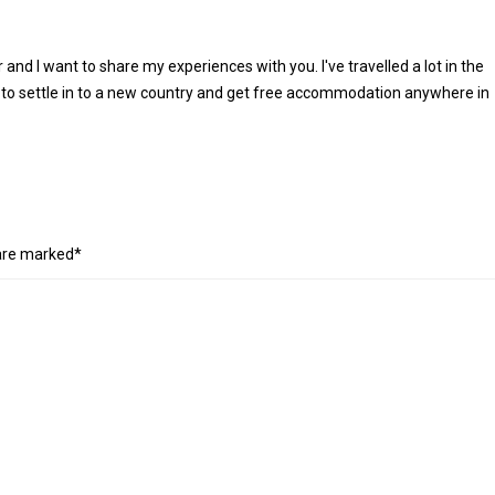
r and I want to share my experiences with you. I've travelled a lot in the
 to settle in to a new country and get free accommodation anywhere in
 are marked*