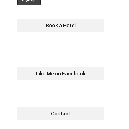
Book a Hotel
Like Me on Facebook
Contact