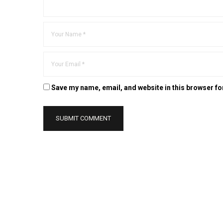
Save my name, email, and website in this browser fo