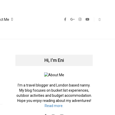
ct Me
Hi, I'm Eni
I'm a travel blogger and London based nanny.
My blog focuses on bucket list experiences,
outdoor activities and budget accommodation.
Hope you enjoy reading about my adventures!
Read more.