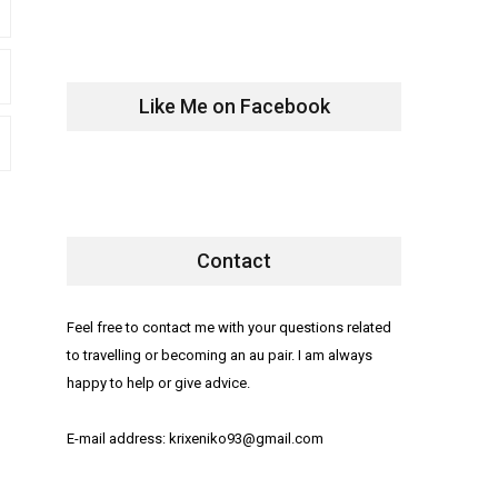
Like Me on Facebook
Contact
Feel free to contact me with your questions related
to travelling or becoming an au pair. I am always
happy to help or give advice.
E-mail address: krixeniko93@gmail.com