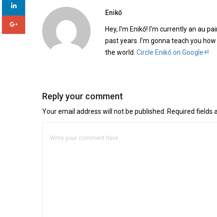
Enikő
Hey, I'm Enikő! I'm currently an au pai
past years. I'm gonna teach you how
the world.
Circle Enikő on Google+!
Reply your comment
Your email address will not be published. Required fields