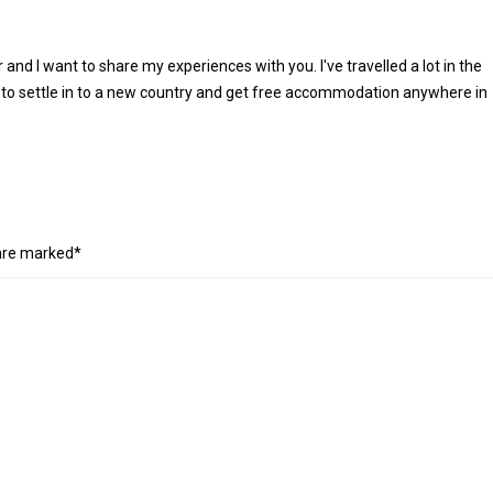
r and I want to share my experiences with you. I've travelled a lot in the
 to settle in to a new country and get free accommodation anywhere in
 are marked*