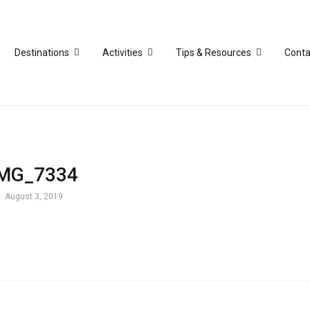
Destinations
Activities
Tips & Resources
Conta
IMG_7334
August 3, 2019