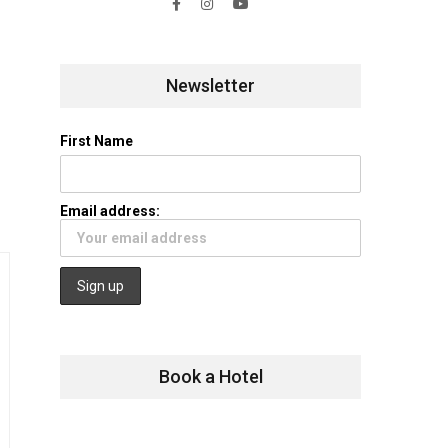
Newsletter
First Name
Email address:
Book a Hotel