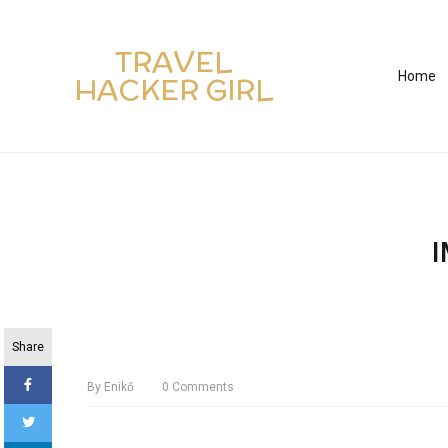
TRAVEL
Home
HACKER GIRL
Share
By
Enikő
0
Comments