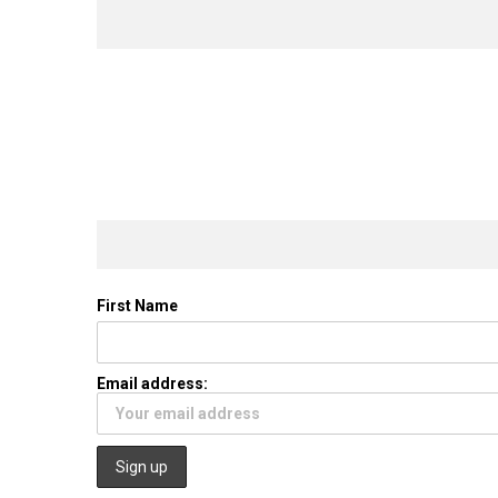
First Name
Email address: