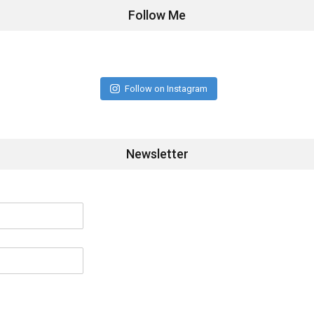
Follow Me
Follow on Instagram
Newsletter