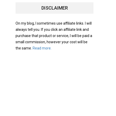
DISCLAIMER
On my blog, I sometimes use affiliate links. I will
always tell you. If you click an affiliate link and
purchase that product or service, I will be paid a
small commission, however your cost will be
the same.
Read more.