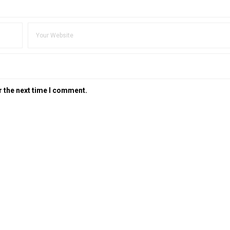
r the next time I comment.