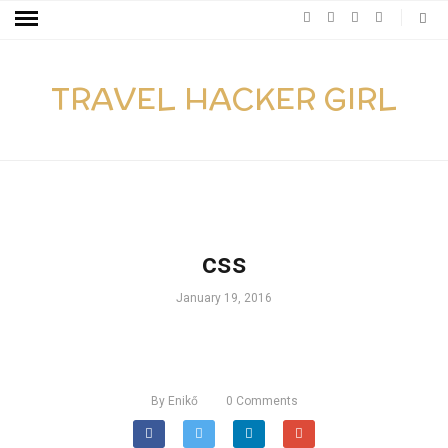
TRAVEL HACKER GIRL
css
January 19, 2016
By
Enikő
0
Comments