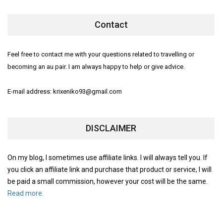
Contact
Feel free to contact me with your questions related to travelling or
becoming an au pair. I am always happy to help or give advice.
E-mail address: krixeniko93@gmail.com
DISCLAIMER
On my blog, I sometimes use affiliate links. I will always tell you. If
you click an affiliate link and purchase that product or service, I will
be paid a small commission, however your cost will be the same.
Read more.