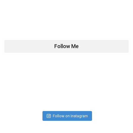
Follow Me
Follow on Instagram