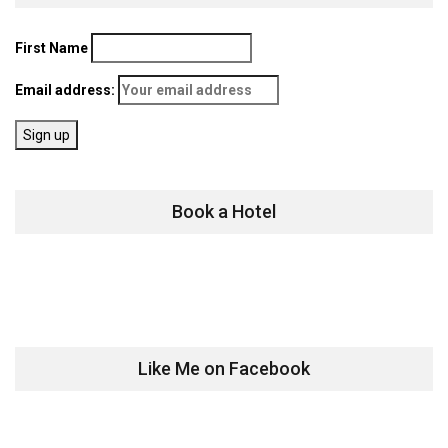
First Name
Email address:
Book a Hotel
Like Me on Facebook