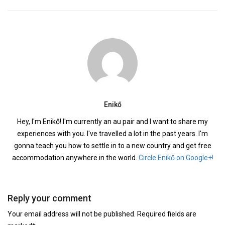
Enikő
Hey, I'm Enikő! I'm currently an au pair and I want to share my
experiences with you. I've travelled a lot in the past years. I'm
gonna teach you how to settle in to a new country and get free
accommodation anywhere in the world.
Circle Enikő on Google+!
Reply your comment
Your email address will not be published. Required fields are