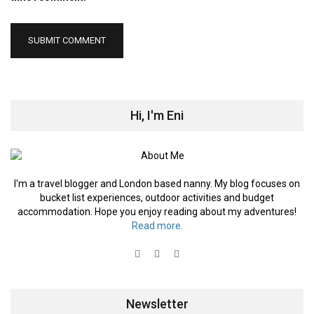
Hi, I'm Eni
I'm a travel blogger and London based nanny. My blog focuses on
bucket list experiences, outdoor activities and budget
accommodation. Hope you enjoy reading about my adventures!
Read more.
Newsletter