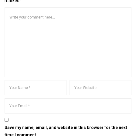
marked*
Save my name, email, and website in this browser for the next
time I comment.