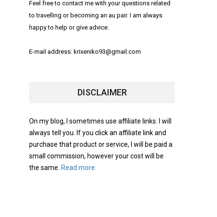
Feel free to contact me with your questions related
to travelling or becoming an au pair. I am always
happy to help or give advice.
E-mail address: krixeniko93@gmail.com
DISCLAIMER
On my blog, I sometimes use affiliate links. I will
always tell you. If you click an affiliate link and
purchase that product or service, I will be paid a
small commission, however your cost will be
the same.
Read more.