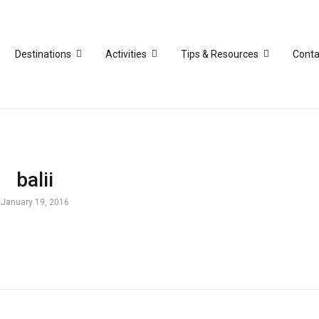
Destinations
Activities
Tips & Resources
Conta
balii
January 19, 2016