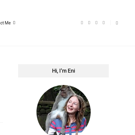
ct Me
Hi, I'm Eni