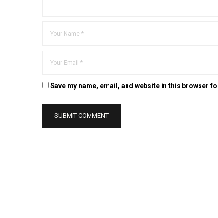
Save my name, email, and website in this browser fo