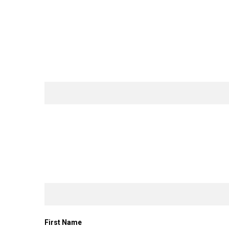
First Name