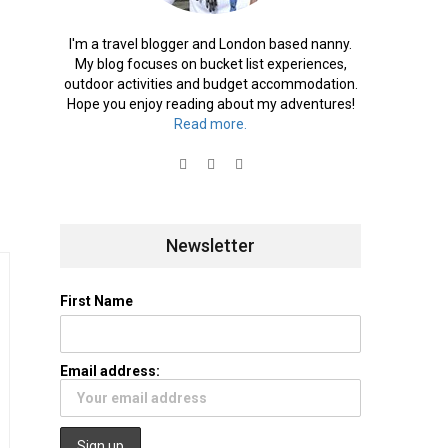
I'm a travel blogger and London based nanny.
My blog focuses on bucket list experiences,
outdoor activities and budget accommodation.
Hope you enjoy reading about my adventures!
Read more.
Newsletter
First Name
Email address: