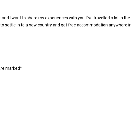
r and I want to share my experiences with you. I've travelled a lot in the
 to settle in to a new country and get free accommodation anywhere in
 are marked*