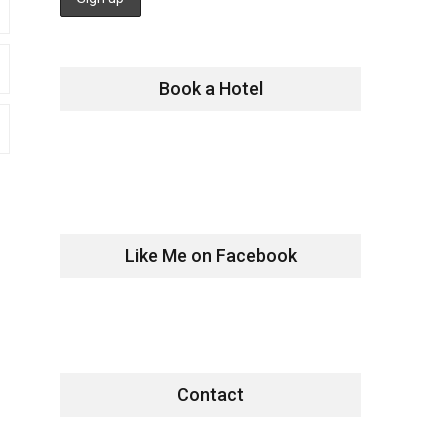
Book a Hotel
Like Me on Facebook
Contact