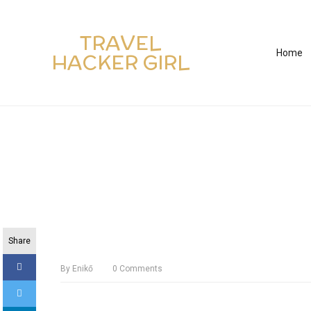
TRAVEL
Home
HACKER GIRL
Share
By
Enikő
0
Comments