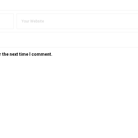
r the next time I comment.