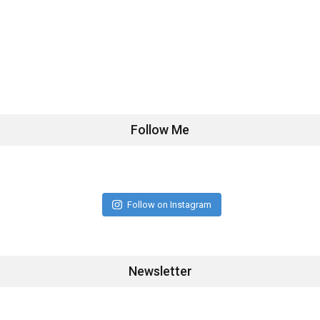
Follow Me
Follow on Instagram
Newsletter