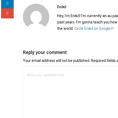
Enikő
Hey, I'm Enikő! I'm currently an au pai
past years. I'm gonna teach you how
the world.
Circle Enikő on Google+!
Reply your comment
Your email address will not be published. Required fields