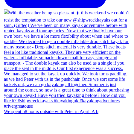
We spent 58 hours outside with Peter in April. A b