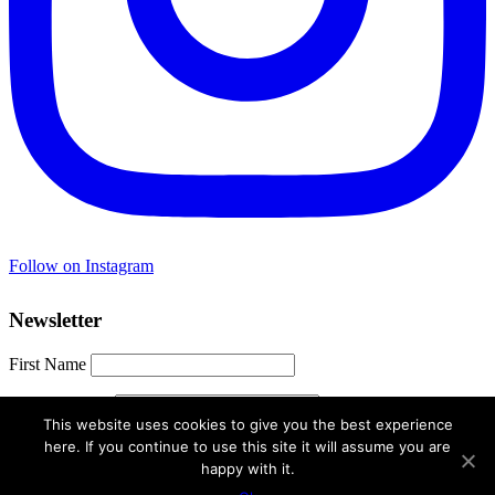
Follow on Instagram
Newsletter
First Name
Email address:
This website uses cookies to give you the best experience
here. If you continue to use this site it will assume you are
happy with it.
© 2021 Travel Hacker Girl. All Rights Reserved.