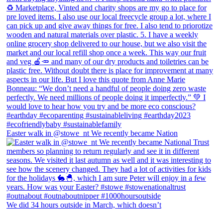
Easter walk in @stowe_nt We recently became Nation
We did 34 hours outside in March, which doesn’t