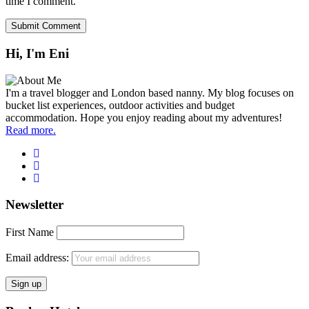
time I comment.
Hi, I'm Eni
I'm a travel blogger and London based nanny. My blog focuses on
bucket list experiences, outdoor activities and budget
accommodation. Hope you enjoy reading about my adventures!
Read more.
Newsletter
First Name
Email address: