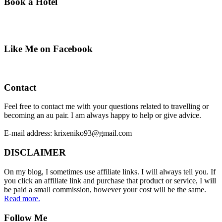
Book a Hotel
Like Me on Facebook
Contact
Feel free to contact me with your questions related to travelling or
becoming an au pair. I am always happy to help or give advice.
E-mail address: krixeniko93@gmail.com
DISCLAIMER
On my blog, I sometimes use affiliate links. I will always tell you. If
you click an affiliate link and purchase that product or service, I will
be paid a small commission, however your cost will be the same.
Read more.
Follow Me