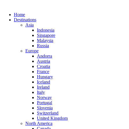
Home
Destinations
Asia
Indonesia
Singapore
Malaysia
Russia
Europe
Andorra
Austria
Croatia
France
Hungary
Iceland
Ireland
Italy
Norway
Portugal
Slovenia
Switzerland
United Kingdom
North America
Canada