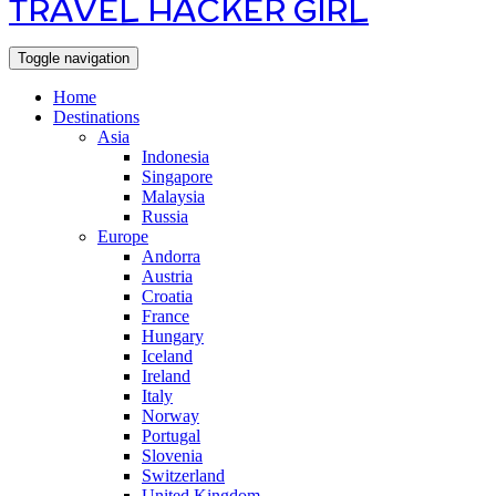
TRAVEL HACKER GIRL
Toggle navigation
Home
Destinations
Asia
Indonesia
Singapore
Malaysia
Russia
Europe
Andorra
Austria
Croatia
France
Hungary
Iceland
Ireland
Italy
Norway
Portugal
Slovenia
Switzerland
United Kingdom