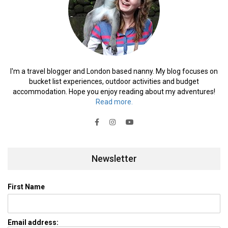
I'm a travel blogger and London based nanny. My blog focuses on
bucket list experiences, outdoor activities and budget
accommodation. Hope you enjoy reading about my adventures!
Read more.
Newsletter
First Name
Email address: