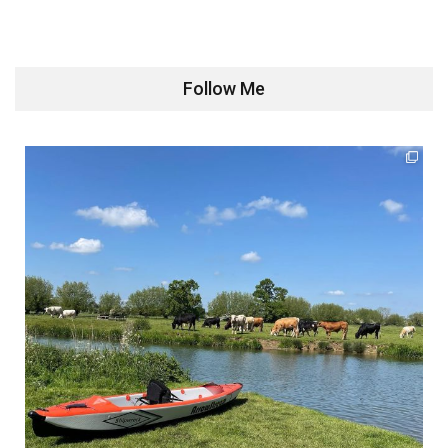
Follow Me