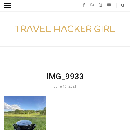
TRAVEL HACKER GIRL
IMG_9933
June 13, 2021