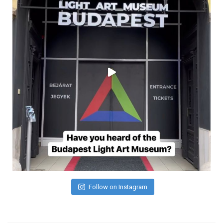
Follow on Instagram