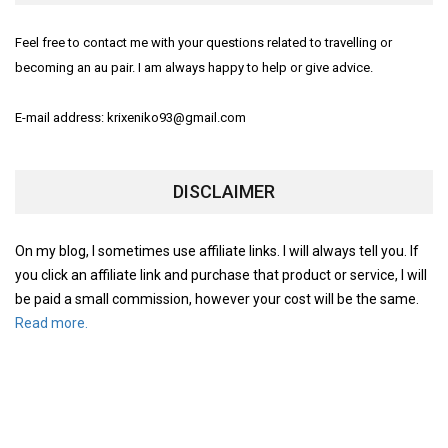
Feel free to contact me with your questions related to travelling or
becoming an au pair. I am always happy to help or give advice.
E-mail address: krixeniko93@gmail.com
DISCLAIMER
On my blog, I sometimes use affiliate links. I will always tell you. If
you click an affiliate link and purchase that product or service, I will
be paid a small commission, however your cost will be the same.
Read more.