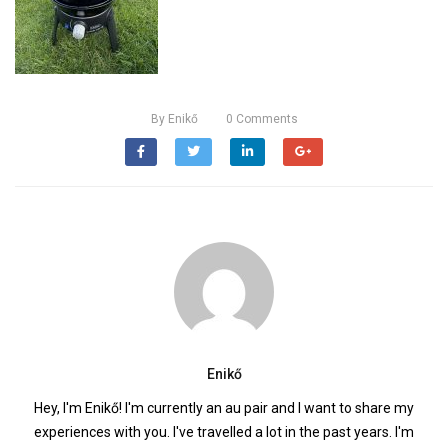
By
Enikő
0
Comments
Enikő
Hey, I'm Enikő! I'm currently an au pair and I want to share my
experiences with you. I've travelled a lot in the past years. I'm