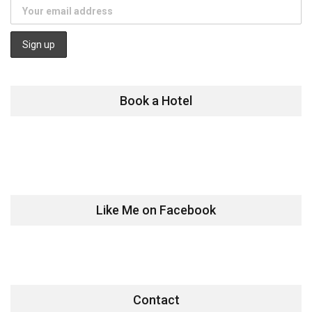
Book a Hotel
Like Me on Facebook
Contact