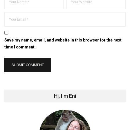
Save my name, email, and website in this browser for the next
time I comment.
Hi, I'm Eni