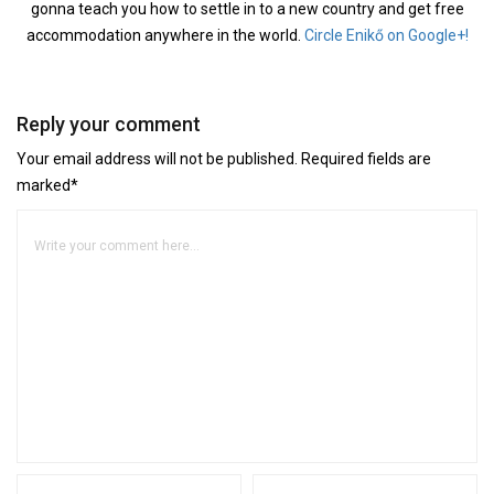
gonna teach you how to settle in to a new country and get free
accommodation anywhere in the world.
Circle Enikő on Google+!
Reply your comment
Your email address will not be published. Required fields are
marked*