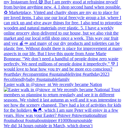
Easter walk in @stowe_nt We recently became Nation
We did 34 hours outside in March, which doesn’t