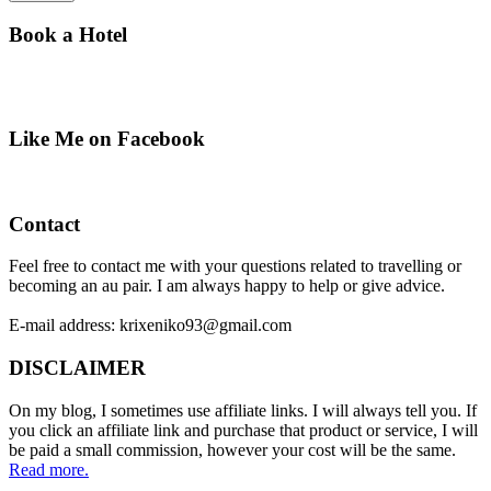
Book a Hotel
Like Me on Facebook
Contact
Feel free to contact me with your questions related to travelling or
becoming an au pair. I am always happy to help or give advice.
E-mail address: krixeniko93@gmail.com
DISCLAIMER
On my blog, I sometimes use affiliate links. I will always tell you. If
you click an affiliate link and purchase that product or service, I will
be paid a small commission, however your cost will be the same.
Read more.