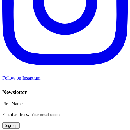
Follow on Instagram
Newsletter
First Name
Email address: