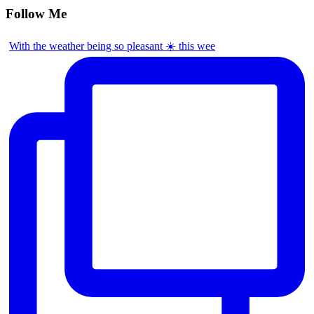
Follow Me
With the weather being so pleasant ☀️ this wee