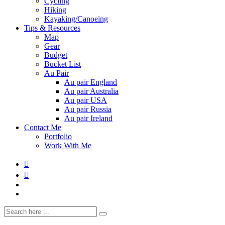
Cycling
Hiking
Kayaking/Canoeing
Tips & Resources
Map
Gear
Budget
Bucket List
Au Pair
Au pair England
Au pair Australia
Au pair USA
Au pair Russia
Au pair Ireland
Contact Me
Portfolio
Work With Me