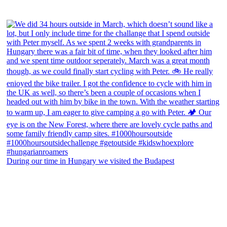
During our time in Hungary we visited the Budapest