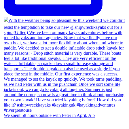
We spent 58 hours outside with Peter in April. A b