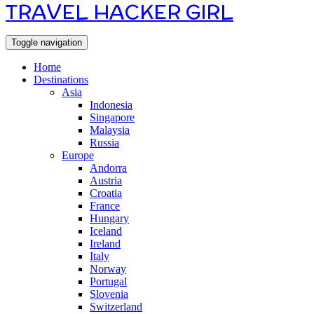
TRAVEL HACKER GIRL
Toggle navigation
Home
Destinations
Asia
Indonesia
Singapore
Malaysia
Russia
Europe
Andorra
Austria
Croatia
France
Hungary
Iceland
Ireland
Italy
Norway
Portugal
Slovenia
Switzerland