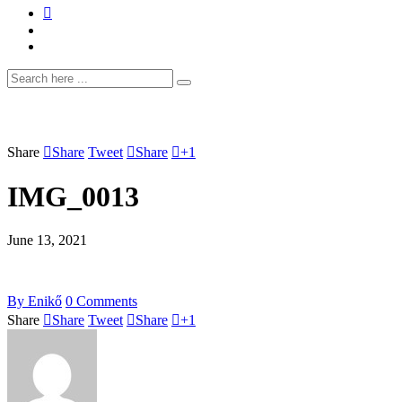
Share
Share
Tweet
Share
+1
IMG_0013
June 13, 2021
By
Enikő
0
Comments
Share
Share
Tweet
Share
+1