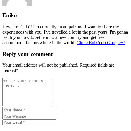
Enikő
Hey, I'm Enikő! I'm currently an au pair and I want to share my
experiences with you. I've travelled a lot in the past years. I'm gonna
teach you how to settle in to a new country and get free
accommodation anywhere in the world.
Circle Enikő on Google+!
Reply your comment
Your email address will not be published. Required fields are
marked*