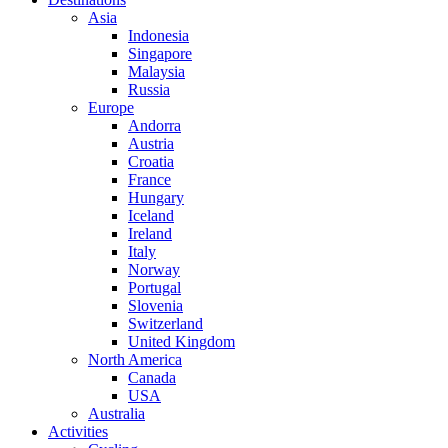
Asia
Indonesia
Singapore
Malaysia
Russia
Europe
Andorra
Austria
Croatia
France
Hungary
Iceland
Ireland
Italy
Norway
Portugal
Slovenia
Switzerland
United Kingdom
North America
Canada
USA
Australia
Activities