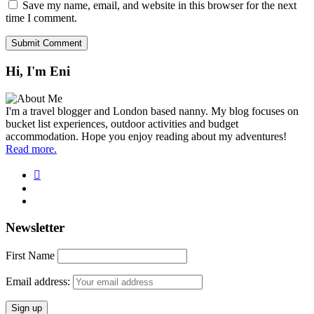
Save my name, email, and website in this browser for the next
time I comment.
Hi, I'm Eni
I'm a travel blogger and London based nanny. My blog focuses on
bucket list experiences, outdoor activities and budget
accommodation. Hope you enjoy reading about my adventures!
Read more.
Newsletter
First Name
Email address: