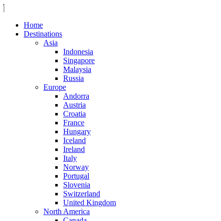
Home
Destinations
Asia
Indonesia
Singapore
Malaysia
Russia
Europe
Andorra
Austria
Croatia
France
Hungary
Iceland
Ireland
Italy
Norway
Portugal
Slovenia
Switzerland
United Kingdom
North America
Canada