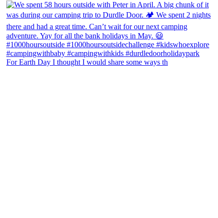
For Earth Day I thought I would share some ways th