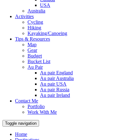
USA
Australia
Activities
Cycling
Hiking
Kayaking/Canoeing
Tips & Resources
Map
Gear
Budget
Bucket List
Au Pair
Au pair England
Au pair Australia
Au pair USA
Au pair Russia
Au pair Ireland
Contact Me
Portfolio
Work With Me
Toggle navigation
Home
Destinations