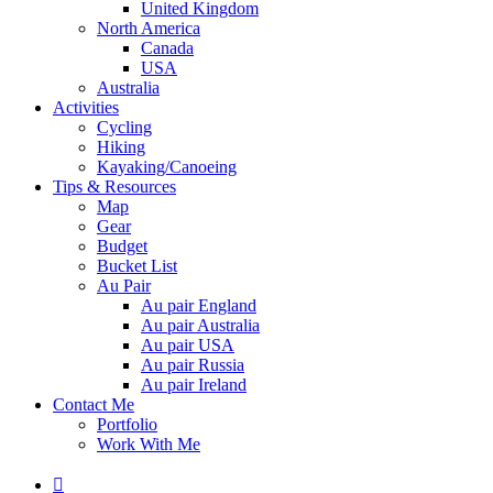
United Kingdom
North America
Canada
USA
Australia
Activities
Cycling
Hiking
Kayaking/Canoeing
Tips & Resources
Map
Gear
Budget
Bucket List
Au Pair
Au pair England
Au pair Australia
Au pair USA
Au pair Russia
Au pair Ireland
Contact Me
Portfolio
Work With Me