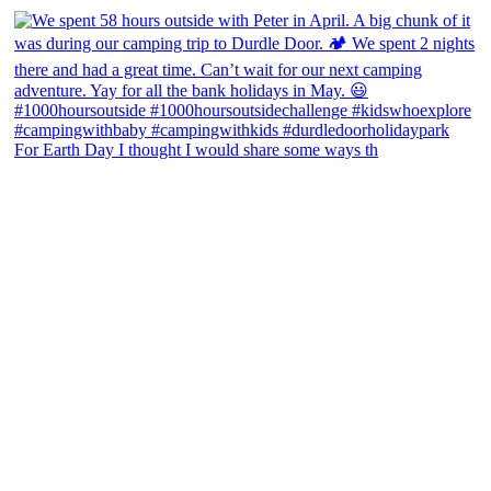
For Earth Day I thought I would share some ways th