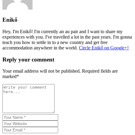
Enikő
Hey, I'm Enikő! I'm currently an au pair and I want to share my
experiences with you. I've travelled a lot in the past years. I'm gonna
teach you how to settle in to a new country and get free
accommodation anywhere in the world.
Circle Enikő on Google+!
Reply your comment
Your email address will not be published. Required fields are
marked*