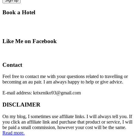
Book a Hotel
Like Me on Facebook
Contact
Feel free to contact me with your questions related to travelling or
becoming an au pair. I am always happy to help or give advice.
E-mail address: krixeniko93@gmail.com
DISCLAIMER
On my blog, I sometimes use affiliate links. I will always tell you. If
you click an affiliate link and purchase that product or service, I will
be paid a small commission, however your cost will be the same.
Read more.