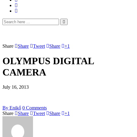
Share
Share
Tweet
Share
+1
OLYMPUS DIGITAL
CAMERA
July 16, 2013
By
Enikő
0
Comments
Share
Share
Tweet
Share
+1