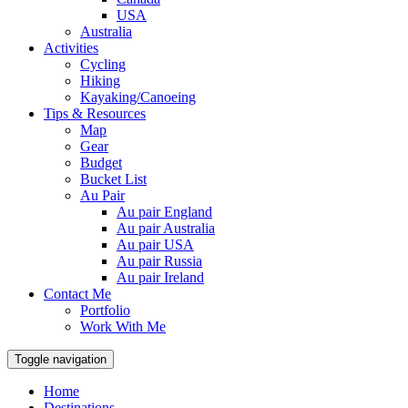
USA
Australia
Activities
Cycling
Hiking
Kayaking/Canoeing
Tips & Resources
Map
Gear
Budget
Bucket List
Au Pair
Au pair England
Au pair Australia
Au pair USA
Au pair Russia
Au pair Ireland
Contact Me
Portfolio
Work With Me
Toggle navigation
Home
Destinations