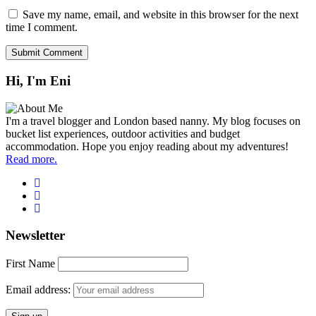
Save my name, email, and website in this browser for the next
time I comment.
Hi, I'm Eni
I'm a travel blogger and London based nanny. My blog focuses on
bucket list experiences, outdoor activities and budget
accommodation. Hope you enjoy reading about my adventures!
Read more.
Newsletter
First Name
Email address: