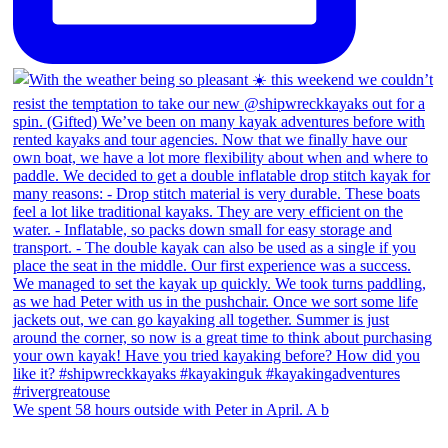
We spent 58 hours outside with Peter in April. A b