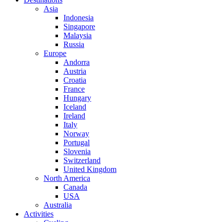
Asia
Indonesia
Singapore
Malaysia
Russia
Europe
Andorra
Austria
Croatia
France
Hungary
Iceland
Ireland
Italy
Norway
Portugal
Slovenia
Switzerland
United Kingdom
North America
Canada
USA
Australia
Activities