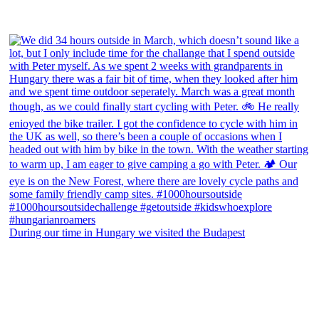
During our time in Hungary we visited the Budapest