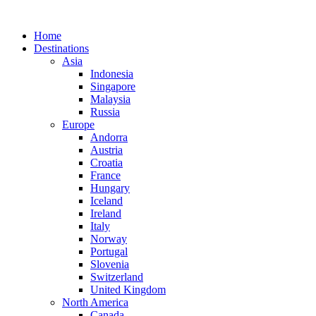
Home
Destinations
Asia
Indonesia
Singapore
Malaysia
Russia
Europe
Andorra
Austria
Croatia
France
Hungary
Iceland
Ireland
Italy
Norway
Portugal
Slovenia
Switzerland
United Kingdom
North America
Canada