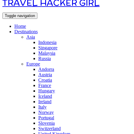
TRAVEL HACKER GIRL
Toggle navigation
Home
Destinations
Asia
Indonesia
Singapore
Malaysia
Russia
Europe
Andorra
Austria
Croatia
France
Hungary
Iceland
Ireland
Italy
Norway
Portugal
Slovenia
Switzerland
United Kingdom