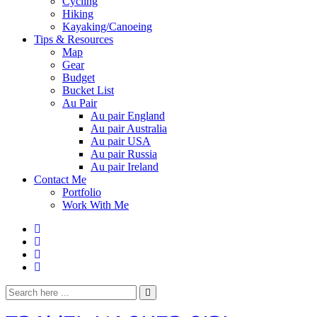
Cycling
Hiking
Kayaking/Canoeing
Tips & Resources
Map
Gear
Budget
Bucket List
Au Pair
Au pair England
Au pair Australia
Au pair USA
Au pair Russia
Au pair Ireland
Contact Me
Portfolio
Work With Me