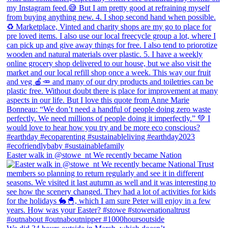
Easter walk in @stowe_nt We recently became Nation