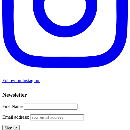
Follow on Instagram
Newsletter
First Name
Email address: