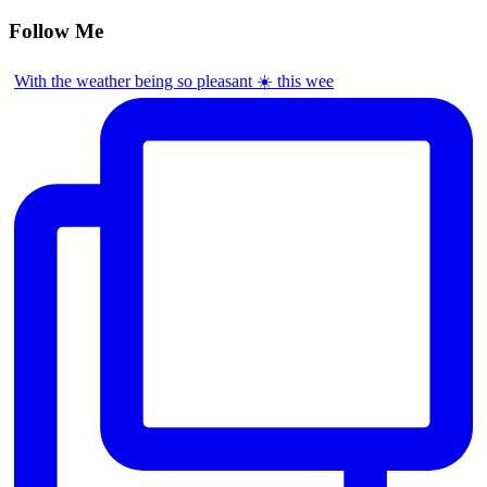
Follow Me
With the weather being so pleasant ☀️ this wee