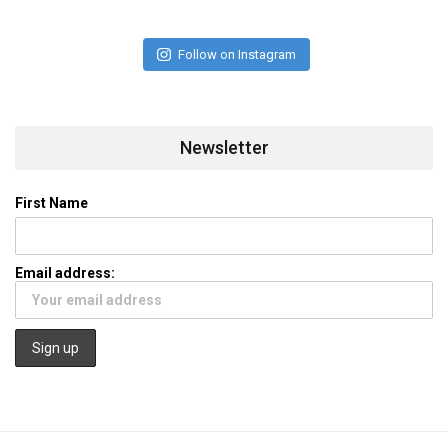
Follow on Instagram
Newsletter
First Name
Email address: