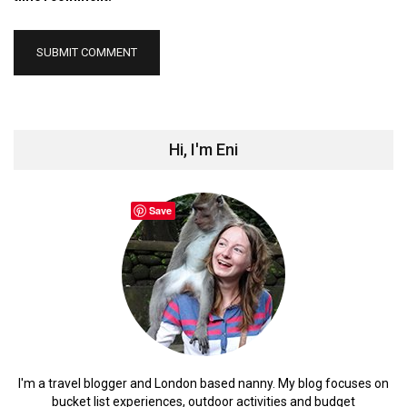
Hi, I'm Eni
Save
I'm a travel blogger and London based nanny. My blog focuses on
bucket list experiences, outdoor activities and budget