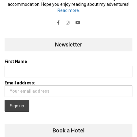
accommodation. Hope you enjoy reading about my adventures!
Read more.
Newsletter
First Name
Email address:
Book a Hotel