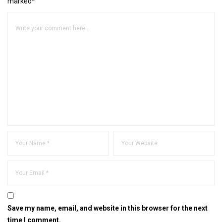
marked*
Save my name, email, and website in this browser for the next
time I comment.