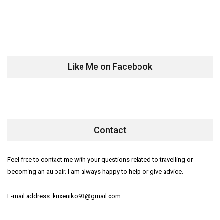
Like Me on Facebook
Contact
Feel free to contact me with your questions related to travelling or
becoming an au pair. I am always happy to help or give advice.
E-mail address: krixeniko93@gmail.com