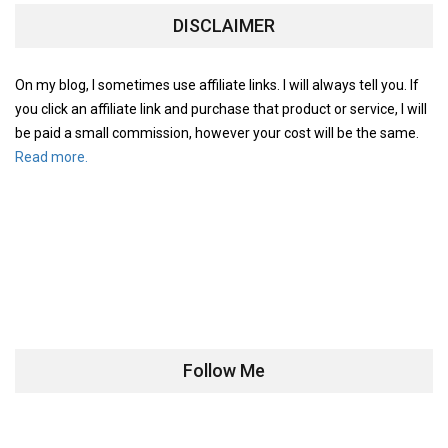
DISCLAIMER
On my blog, I sometimes use affiliate links. I will always tell you. If
you click an affiliate link and purchase that product or service, I will
be paid a small commission, however your cost will be the same.
Read more.
Follow Me