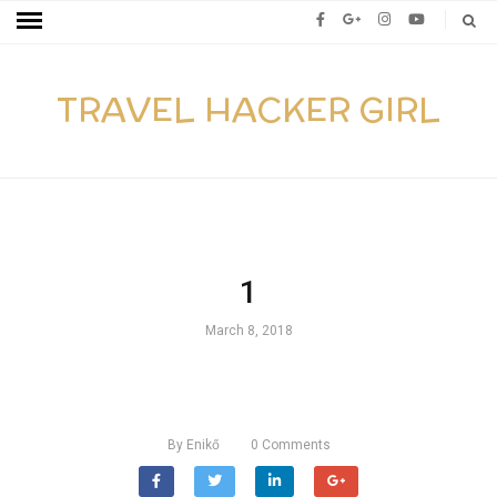
TRAVEL HACKER GIRL
1
March 8, 2018
By
Enikő
0
Comments