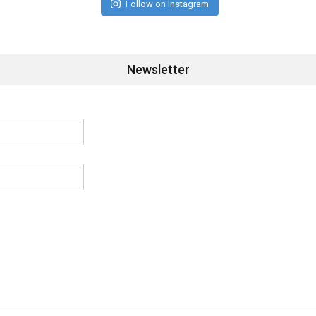
Follow on Instagram
Newsletter