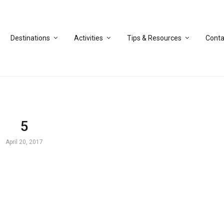
Destinations
Activities
Tips & Resources
Conta
5
April 20, 2017