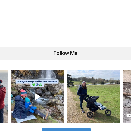
Follow Me