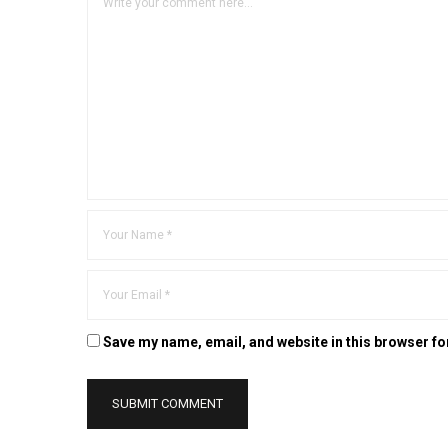
Save my name, email, and website in this browser fo