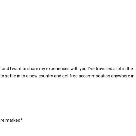
r and I want to share my experiences with you. I've travelled a lot in the
 to settle in to a new country and get free accommodation anywhere in
 are marked*