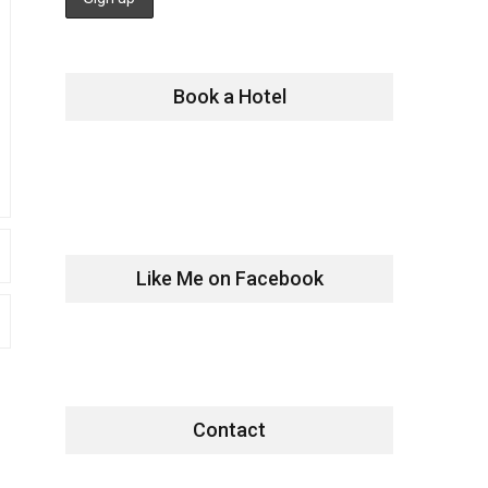
Book a Hotel
Like Me on Facebook
Contact