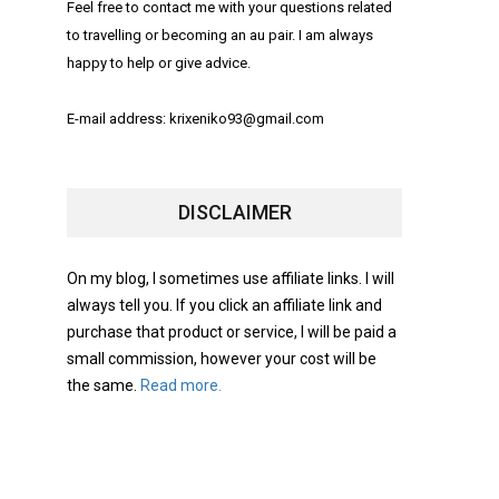
Feel free to contact me with your questions related
to travelling or becoming an au pair. I am always
happy to help or give advice.
E-mail address: krixeniko93@gmail.com
DISCLAIMER
On my blog, I sometimes use affiliate links. I will
always tell you. If you click an affiliate link and
purchase that product or service, I will be paid a
small commission, however your cost will be
the same.
Read more.