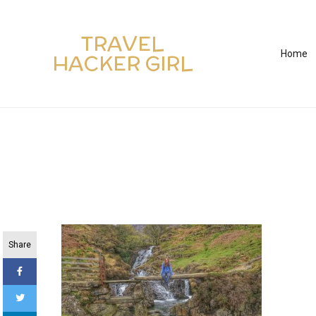
TRAVEL
Home
HACKER GIRL
Share