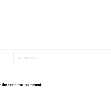
r the next time I comment.