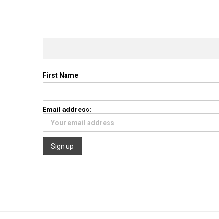
First Name
Email address: