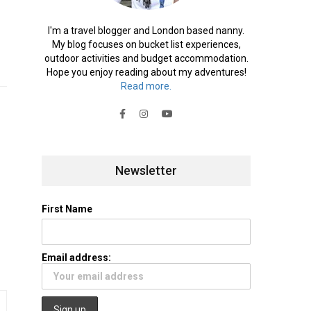
I'm a travel blogger and London based nanny.
My blog focuses on bucket list experiences,
outdoor activities and budget accommodation.
Hope you enjoy reading about my adventures!
Read more.
Newsletter
First Name
Email address: