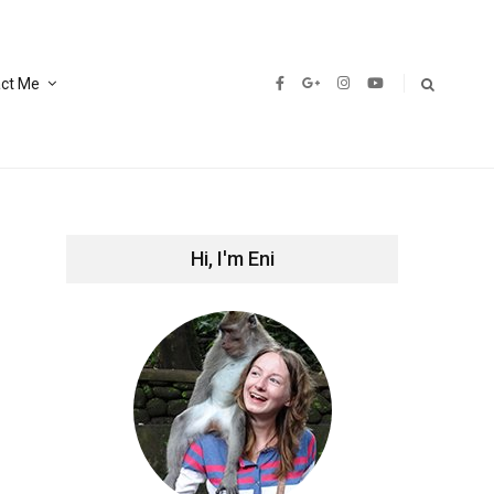
ct Me
Hi, I'm Eni