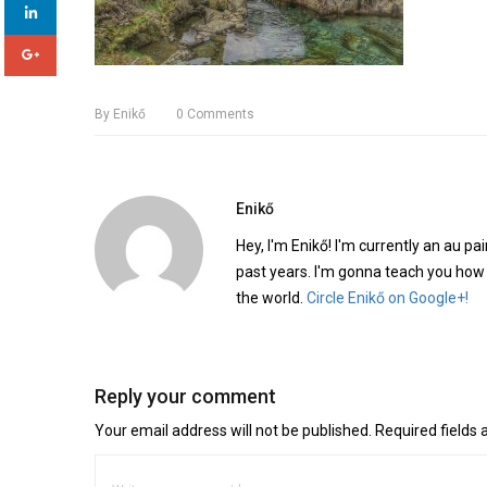
By
Enikő
0
Comments
Enikő
Hey, I'm Enikő! I'm currently an au pai
past years. I'm gonna teach you how
the world.
Circle Enikő on Google+!
Reply your comment
Your email address will not be published. Required fields