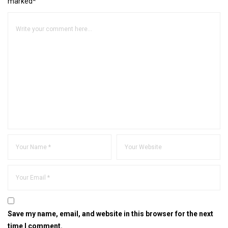
marked*
Save my name, email, and website in this browser for the next
time I comment.