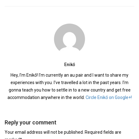
Enikő
Hey, I'm Enikő! I'm currently an au pair and I want to share my
experiences with you. I've travelled a lot in the past years. I'm
gonna teach you how to settle in to a new country and get free
accommodation anywhere in the world.
Circle Enikő on Google+!
Reply your comment
Your email address will not be published. Required fields are