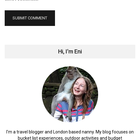
Hi, I'm Eni
I'm a travel blogger and London based nanny. My blog focuses on
bucket list experiences, outdoor activities and budget