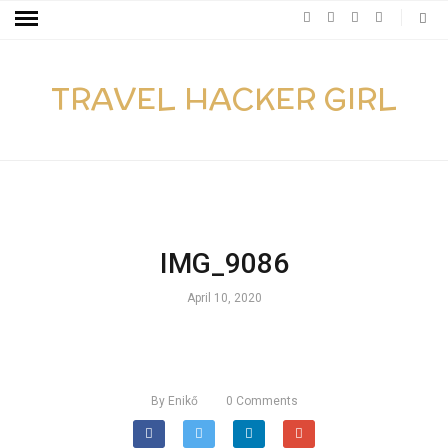
TRAVEL HACKER GIRL
IMG_9086
April 10, 2020
By
Enikő
0
Comments