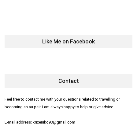
Like Me on Facebook
Contact
Feel free to contact me with your questions related to travelling or
becoming an au pair. I am always happy to help or give advice.
E-mail address: krixeniko93@gmail.com