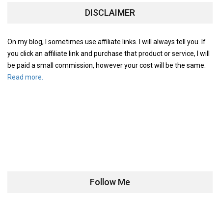
DISCLAIMER
On my blog, I sometimes use affiliate links. I will always tell you. If
you click an affiliate link and purchase that product or service, I will
be paid a small commission, however your cost will be the same.
Read more.
Follow Me