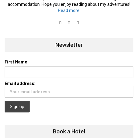
accommodation. Hope you enjoy reading about my adventures!
Read more.
Newsletter
First Name
Email address:
Book a Hotel