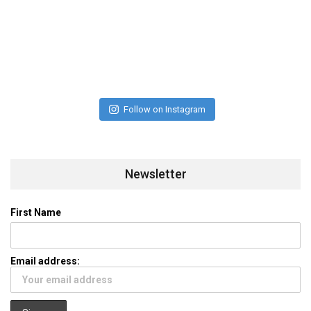
Follow on Instagram
Newsletter
First Name
Email address: