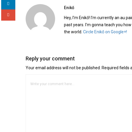
Enikő
Hey, I'm Enikő! I'm currently an au pai
past years. I'm gonna teach you how
the world.
Circle Enikő on Google+!
Reply your comment
Your email address will not be published. Required fields