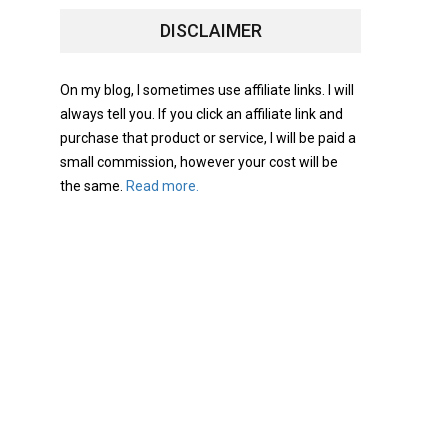
DISCLAIMER
On my blog, I sometimes use affiliate links. I will
always tell you. If you click an affiliate link and
purchase that product or service, I will be paid a
small commission, however your cost will be
the same.
Read more.