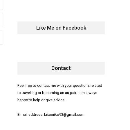
Like Me on Facebook
Contact
Feel free to contact me with your questions related
to travelling or becoming an au pair. I am always
happy to help or give advice.
E-mail address: krixeniko93@gmail.com