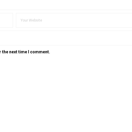
r the next time I comment.