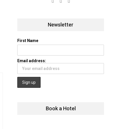
Newsletter
First Name
Email address:
Book a Hotel