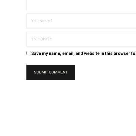
Save my name, email, and website in this browser fo