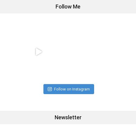
Follow Me
Follow on Instagram
Newsletter