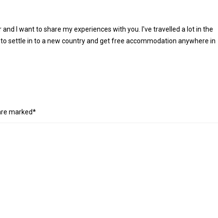
r and I want to share my experiences with you. I've travelled a lot in the
 to settle in to a new country and get free accommodation anywhere in
 are marked*