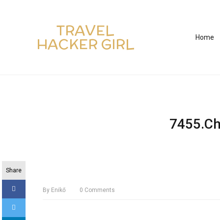
TRAVEL
Home
HACKER GIRL
7455.Ch
Share
By
Enikő
0
Comments