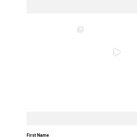
First Name