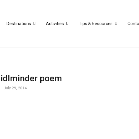
Destinations
Activities
Tips & Resources
Conta
idlminder poem
July 29, 2014