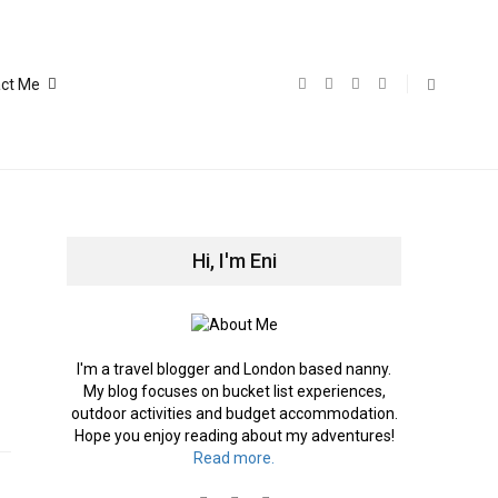
ct Me
Hi, I'm Eni
I'm a travel blogger and London based nanny.
My blog focuses on bucket list experiences,
outdoor activities and budget accommodation.
Hope you enjoy reading about my adventures!
Read more.