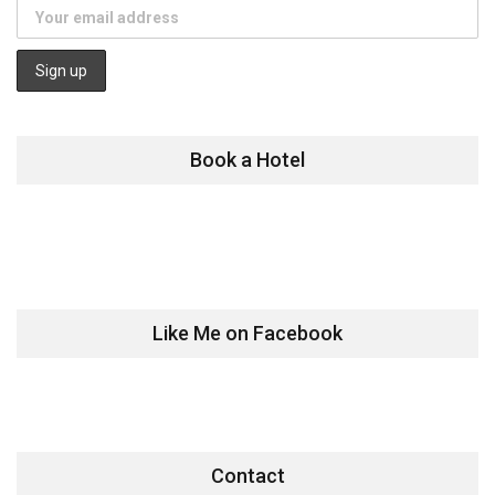
Book a Hotel
Like Me on Facebook
Contact