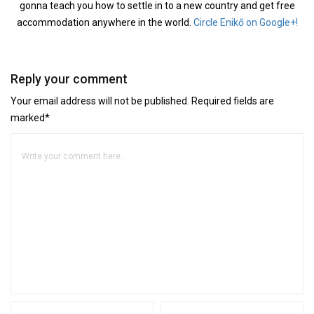
gonna teach you how to settle in to a new country and get free
accommodation anywhere in the world.
Circle Enikő on Google+!
Reply your comment
Your email address will not be published. Required fields are
marked*