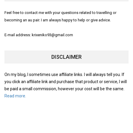
Feel free to contact me with your questions related to travelling or
becoming an au pair. I am always happy to help or give advice.
E-mail address: krixeniko93@gmail.com
DISCLAIMER
On my blog, I sometimes use affiliate links. I will always tell you. If
you click an affiliate link and purchase that product or service, I will
be paid a small commission, however your cost will be the same.
Read more.