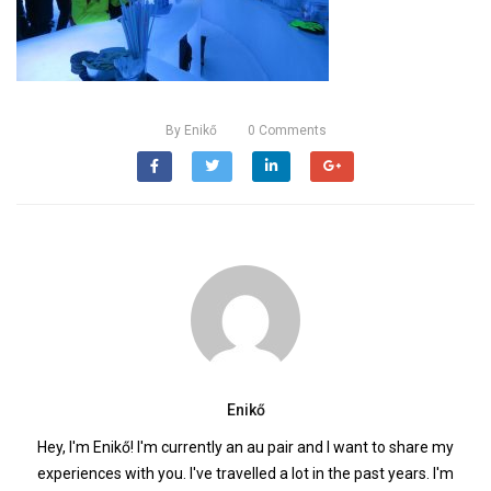
By
Enikő
0
Comments
Enikő
Hey, I'm Enikő! I'm currently an au pair and I want to share my
experiences with you. I've travelled a lot in the past years. I'm