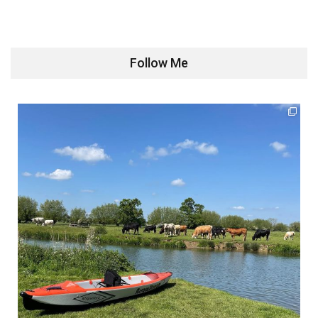
Follow Me