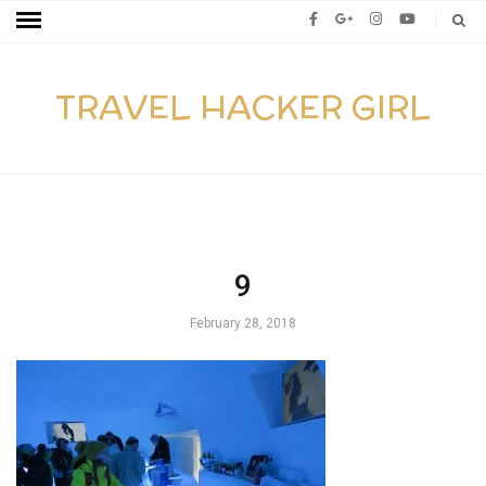
TRAVEL HACKER GIRL
9
February 28, 2018