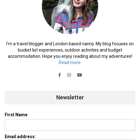
I'm a travel blogger and London based nanny. My blog focuses on
bucket list experiences, outdoor activities and budget
accommodation. Hope you enjoy reading about my adventures!
Read more.
Newsletter
First Name
Email address: