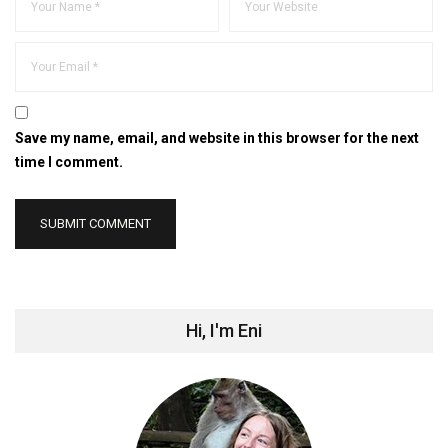
Save my name, email, and website in this browser for the next
time I comment.
Hi, I'm Eni