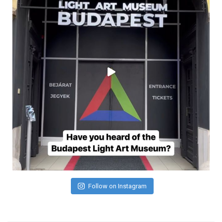
Follow on Instagram