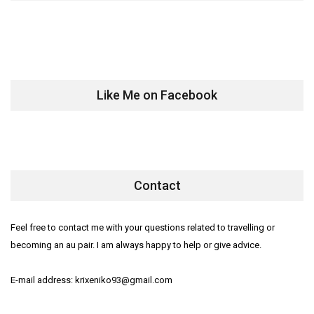
Like Me on Facebook
Contact
Feel free to contact me with your questions related to travelling or
becoming an au pair. I am always happy to help or give advice.
E-mail address: krixeniko93@gmail.com