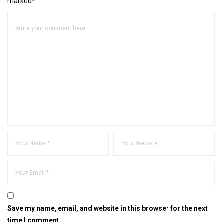
marked*
Save my name, email, and website in this browser for the next
time I comment.