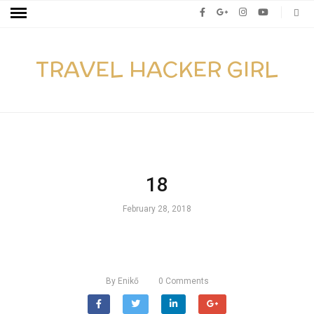
TRAVEL HACKER GIRL
18
February 28, 2018
By
Enikő
0
Comments