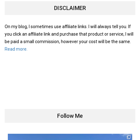
DISCLAIMER
On my blog, I sometimes use affiliate links. I will always tell you. If
you click an affiliate link and purchase that product or service, I will
be paid a small commission, however your cost will be the same.
Read more.
Follow Me