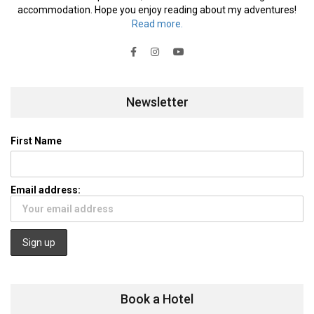
accommodation. Hope you enjoy reading about my adventures!
Read more.
Newsletter
First Name
Email address:
Book a Hotel