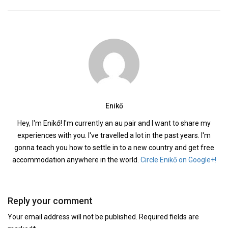
Enikő
Hey, I'm Enikő! I'm currently an au pair and I want to share my
experiences with you. I've travelled a lot in the past years. I'm
gonna teach you how to settle in to a new country and get free
accommodation anywhere in the world.
Circle Enikő on Google+!
Reply your comment
Your email address will not be published. Required fields are