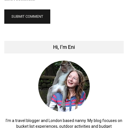
Hi, I'm Eni
I'm a travel blogger and London based nanny. My blog focuses on
bucket list experiences, outdoor activities and budget