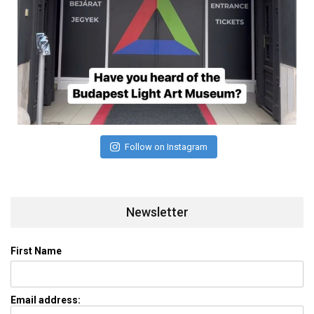
Follow on Instagram
Newsletter
First Name
Email address: