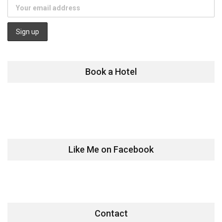
Book a Hotel
Like Me on Facebook
Contact