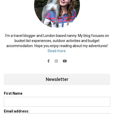
I'm a travel blogger and London based nanny. My blog focuses on
bucket list experiences, outdoor activities and budget
accommodation. Hope you enjoy reading about my adventures!
Read more.
Newsletter
First Name
Email address: