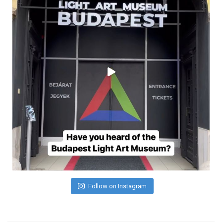
Follow on Instagram