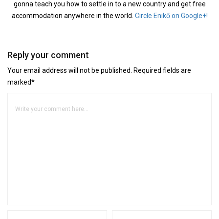
gonna teach you how to settle in to a new country and get free
accommodation anywhere in the world.
Circle Enikő on Google+!
Reply your comment
Your email address will not be published. Required fields are
marked*