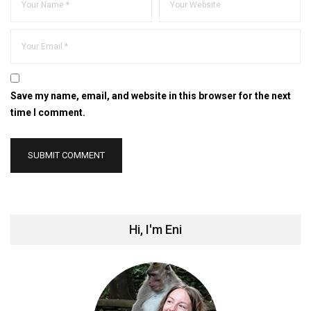
Save my name, email, and website in this browser for the next
time I comment.
Hi, I'm Eni