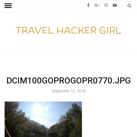
TRAVEL HACKER GIRL
DCIM100GOPROGOPR0770.JPG
September 16, 2018