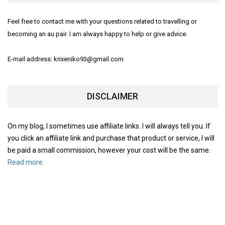
Feel free to contact me with your questions related to travelling or
becoming an au pair. I am always happy to help or give advice.
E-mail address: krixeniko93@gmail.com
DISCLAIMER
On my blog, I sometimes use affiliate links. I will always tell you. If
you click an affiliate link and purchase that product or service, I will
be paid a small commission, however your cost will be the same.
Read more.