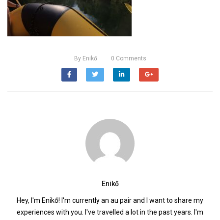
By
Enikő
0
Comments
Enikő
Hey, I'm Enikő! I'm currently an au pair and I want to share my
experiences with you. I've travelled a lot in the past years. I'm