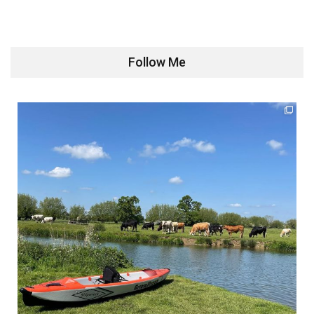
Follow Me