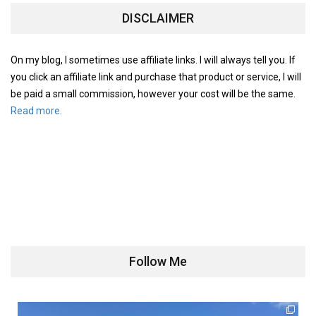
DISCLAIMER
On my blog, I sometimes use affiliate links. I will always tell you. If
you click an affiliate link and purchase that product or service, I will
be paid a small commission, however your cost will be the same.
Read more.
Follow Me