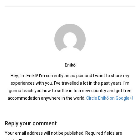
Enikő
Hey, I'm Enikő! I'm currently an au pair and I want to share my
experiences with you. I've travelled a lot in the past years. I'm
gonna teach you how to settle in to a new country and get free
accommodation anywhere in the world.
Circle Enikő on Google+!
Reply your comment
Your email address will not be published. Required fields are