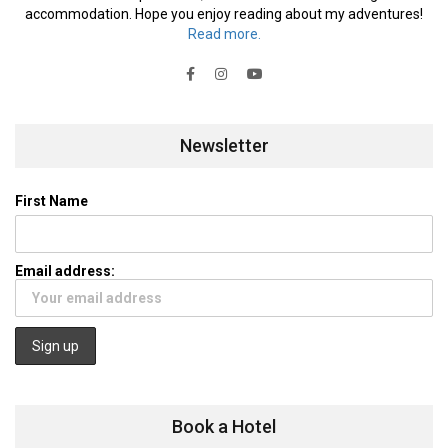
accommodation. Hope you enjoy reading about my adventures!
Read more.
Newsletter
First Name
Email address:
Book a Hotel