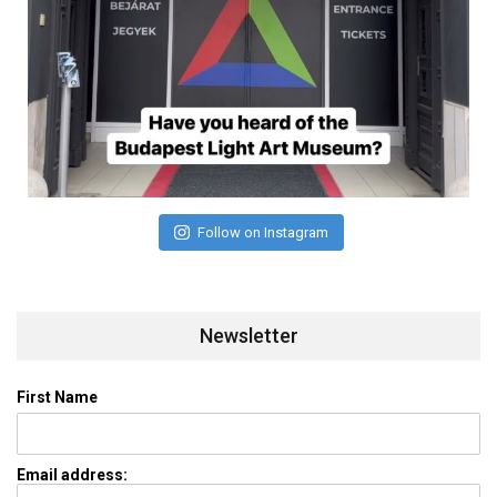
Follow on Instagram
Newsletter
First Name
Email address: