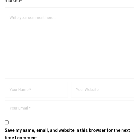
marked*
Save my name, email, and website in this browser for the next
time I comment.