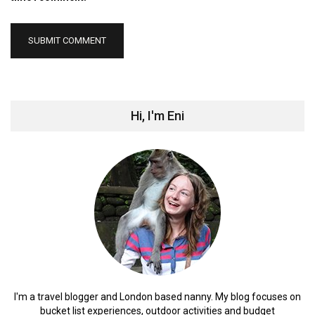
Hi, I'm Eni
I'm a travel blogger and London based nanny. My blog focuses on
bucket list experiences, outdoor activities and budget