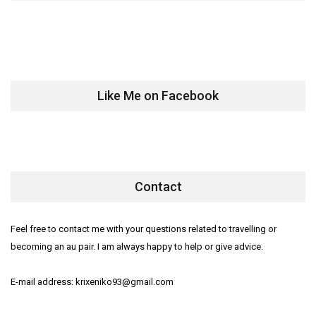
Like Me on Facebook
Contact
Feel free to contact me with your questions related to travelling or
becoming an au pair. I am always happy to help or give advice.
E-mail address: krixeniko93@gmail.com