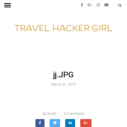
TRAVEL HACKER GIRL
jj.JPG
March 22, 2015
By
Enikő
0
Comments