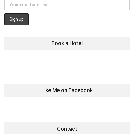
Book a Hotel
Like Me on Facebook
Contact