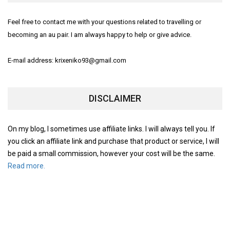
Feel free to contact me with your questions related to travelling or
becoming an au pair. I am always happy to help or give advice.
E-mail address: krixeniko93@gmail.com
DISCLAIMER
On my blog, I sometimes use affiliate links. I will always tell you. If
you click an affiliate link and purchase that product or service, I will
be paid a small commission, however your cost will be the same.
Read more.