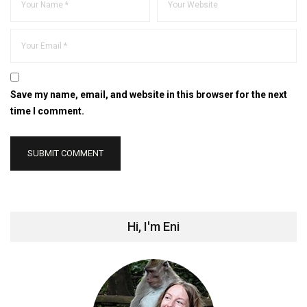
Save my name, email, and website in this browser for the next
time I comment.
Hi, I'm Eni