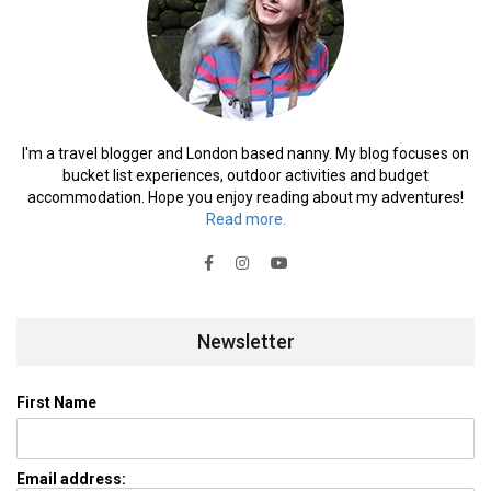
I'm a travel blogger and London based nanny. My blog focuses on
bucket list experiences, outdoor activities and budget
accommodation. Hope you enjoy reading about my adventures!
Read more.
Newsletter
First Name
Email address: