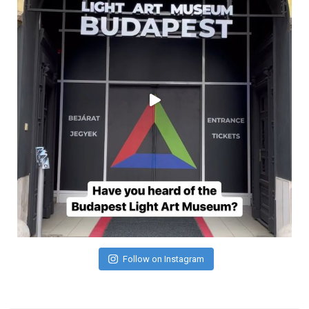
Follow on Instagram