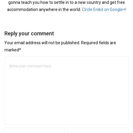
gonna teach you how to settle in to a new country and get free
accommodation anywhere in the world.
Circle Enikő on Google+!
Reply your comment
Your email address will not be published. Required fields are
marked*