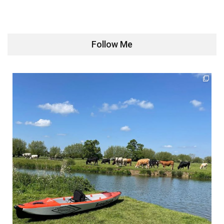
Follow Me