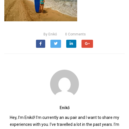
By
Enikő
0
Comments
Enikő
Hey, I'm Enikő! I'm currently an au pair and I want to share my
experiences with you. I've travelled a lot in the past years. I'm