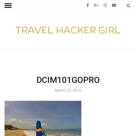
TRAVEL HACKER GIRL
DCIM101GOPRO
March 22, 2015