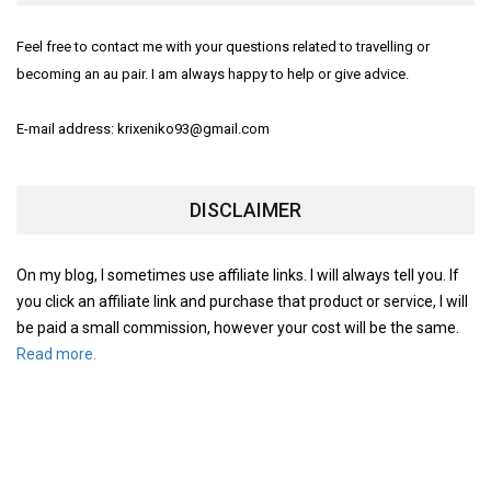
Feel free to contact me with your questions related to travelling or
becoming an au pair. I am always happy to help or give advice.
E-mail address: krixeniko93@gmail.com
DISCLAIMER
On my blog, I sometimes use affiliate links. I will always tell you. If
you click an affiliate link and purchase that product or service, I will
be paid a small commission, however your cost will be the same.
Read more.