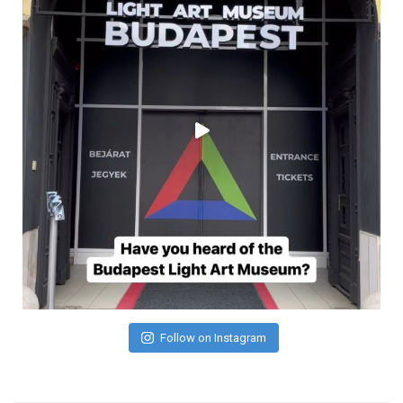
Follow on Instagram