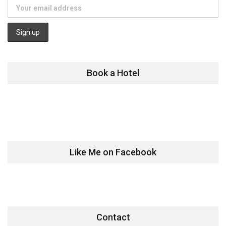
Book a Hotel
Like Me on Facebook
Contact