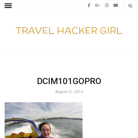
TRAVEL HACKER GIRL
DCIM101GOPRO
August 21, 2014