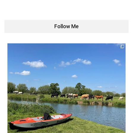
Follow Me