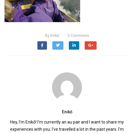
By
Enikő
0
Comments
Enikő
Hey, I'm Enikő! I'm currently an au pair and I want to share my
experiences with you. I've travelled a lot in the past years. I'm