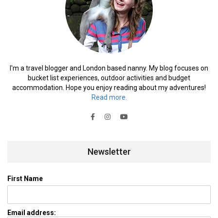
I'm a travel blogger and London based nanny. My blog focuses on
bucket list experiences, outdoor activities and budget
accommodation. Hope you enjoy reading about my adventures!
Read more.
Newsletter
First Name
Email address: