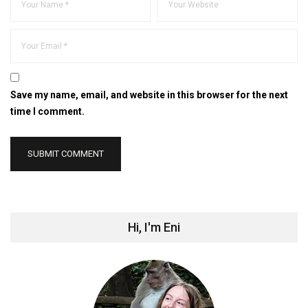
Save my name, email, and website in this browser for the next
time I comment.
Hi, I'm Eni