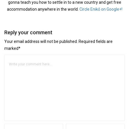
gonna teach you how to settle in to a new country and get free
accommodation anywhere in the world.
Circle Enikő on Google+!
Reply your comment
Your email address will not be published. Required fields are
marked*