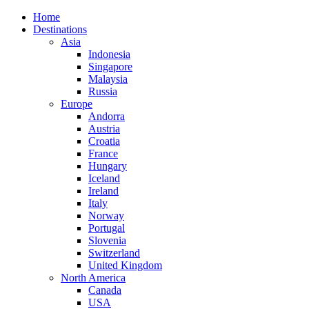
Home
Destinations
Asia
Indonesia
Singapore
Malaysia
Russia
Europe
Andorra
Austria
Croatia
France
Hungary
Iceland
Ireland
Italy
Norway
Portugal
Slovenia
Switzerland
United Kingdom
North America
Canada
USA