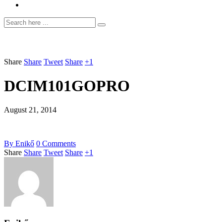
Share
Share
Tweet
Share
+1
DCIM101GOPRO
August 21, 2014
By
Enikő
0
Comments
Share
Share
Tweet
Share
+1