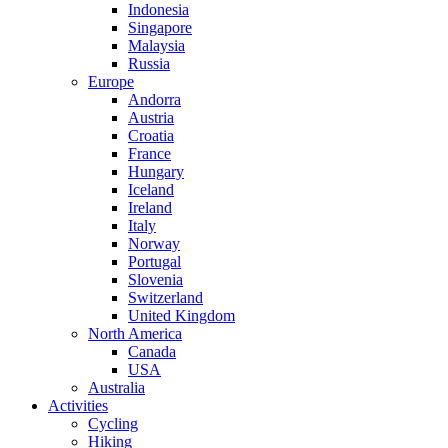
Indonesia
Singapore
Malaysia
Russia
Europe
Andorra
Austria
Croatia
France
Hungary
Iceland
Ireland
Italy
Norway
Portugal
Slovenia
Switzerland
United Kingdom
North America
Canada
USA
Australia
Activities
Cycling
Hiking