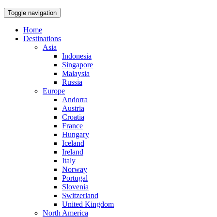
Toggle navigation
Home
Destinations
Asia
Indonesia
Singapore
Malaysia
Russia
Europe
Andorra
Austria
Croatia
France
Hungary
Iceland
Ireland
Italy
Norway
Portugal
Slovenia
Switzerland
United Kingdom
North America