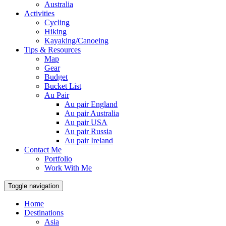
Australia
Activities
Cycling
Hiking
Kayaking/Canoeing
Tips & Resources
Map
Gear
Budget
Bucket List
Au Pair
Au pair England
Au pair Australia
Au pair USA
Au pair Russia
Au pair Ireland
Contact Me
Portfolio
Work With Me
Toggle navigation
Home
Destinations
Asia