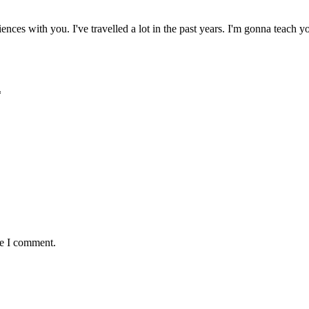
ences with you. I've travelled a lot in the past years. I'm gonna teach
*
me I comment.