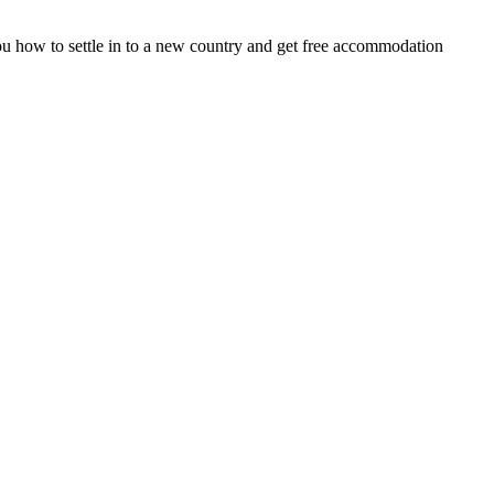
 you how to settle in to a new country and get free accommodation