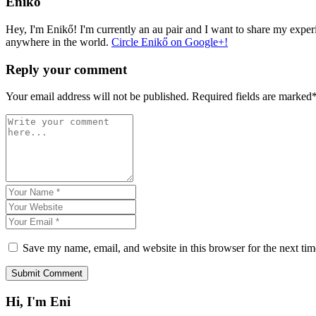
Enikő
Hey, I'm Enikő! I'm currently an au pair and I want to share my experi
anywhere in the world.
Circle Enikő on Google+!
Reply your comment
Your email address will not be published. Required fields are marked
Save my name, email, and website in this browser for the next ti
Hi, I'm Eni