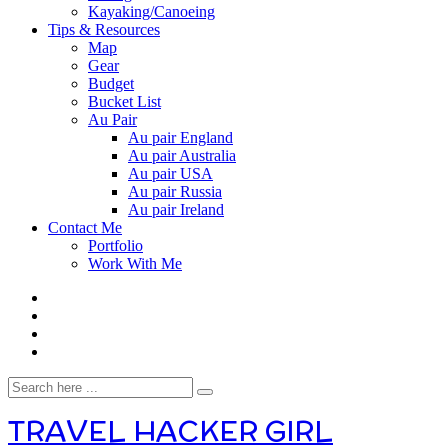
Kayaking/Canoeing
Tips & Resources
Map
Gear
Budget
Bucket List
Au Pair
Au pair England
Au pair Australia
Au pair USA
Au pair Russia
Au pair Ireland
Contact Me
Portfolio
Work With Me
TRAVEL HACKER GIRL