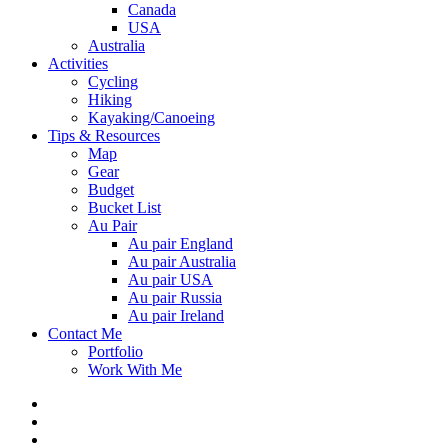
Canada
USA
Australia
Activities
Cycling
Hiking
Kayaking/Canoeing
Tips & Resources
Map
Gear
Budget
Bucket List
Au Pair
Au pair England
Au pair Australia
Au pair USA
Au pair Russia
Au pair Ireland
Contact Me
Portfolio
Work With Me